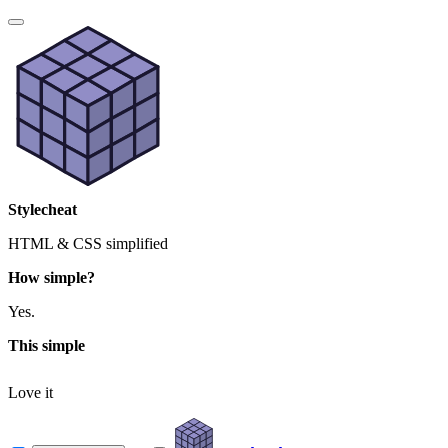
Stylecheat
HTML & CSS simplified
How simple?
Yes.
This simple
Love it