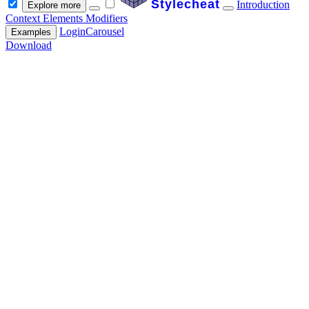
Stylecheat
Introduction
Explore more
Context
Elements
Modifiers
Login
Carousel
Examples
Download